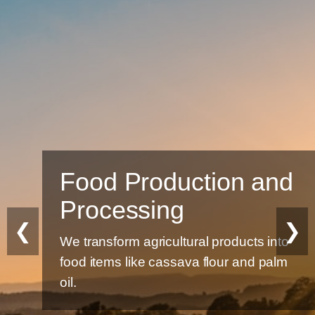
Food Production and
Processing
❮
❯
We transform agricultural products into
food items like cassava flour and palm
oil.