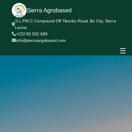
Sierra Agrobased
S.L.P.M.C Compound Off Tikonko Road, Bo City, Sierra
Leone
+232 80 592 689
info@sierraargobased.com
☰