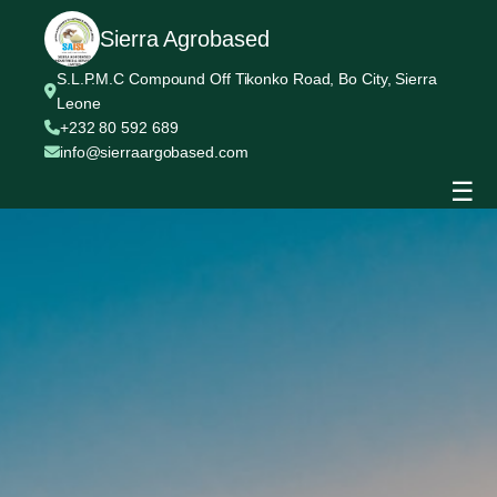
Sierra Agrobased
S.L.P.M.C Compound Off Tikonko Road, Bo City, Sierra
Leone
+232 80 592 689
info@sierraargobased.com
☰