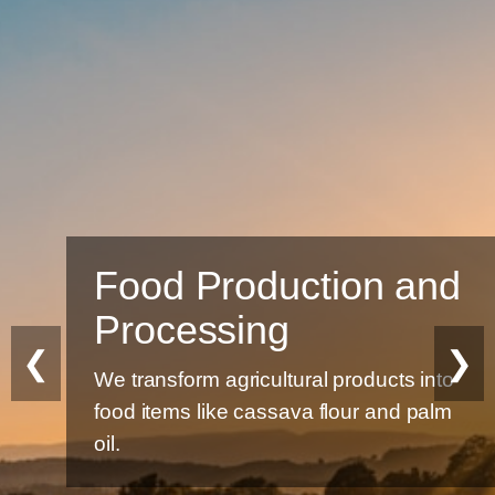
Food Production and
Processing
❮
❯
We transform agricultural products into
food items like cassava flour and palm
oil.