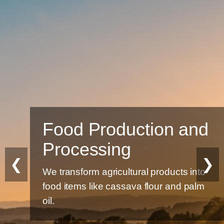
Food Production and
Processing
❮
❯
We transform agricultural products into
food items like cassava flour and palm
oil.