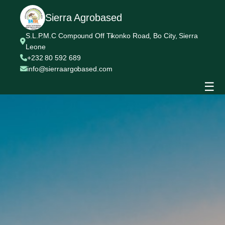
Sierra Agrobased
S.L.P.M.C Compound Off Tikonko Road, Bo City, Sierra
Leone
+232 80 592 689
info@sierraargobased.com
☰