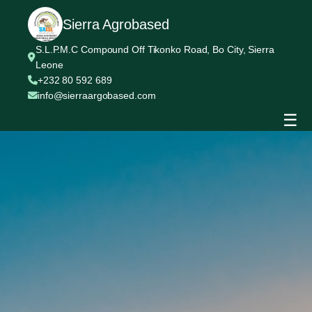
Sierra Agrobased
S.L.P.M.C Compound Off Tikonko Road, Bo City, Sierra
Leone
+232 80 592 689
info@sierraargobased.com
☰