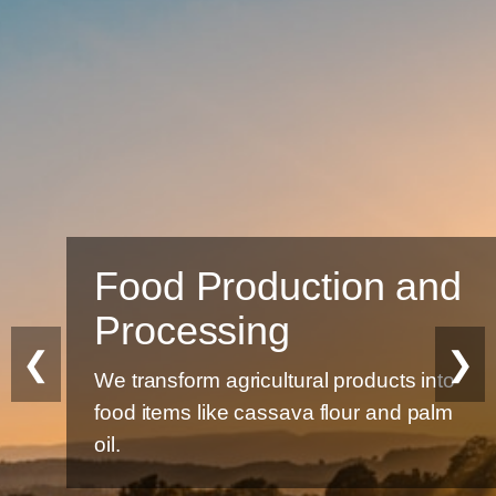
Food Production and
Processing
❮
❯
We transform agricultural products into
food items like cassava flour and palm
oil.