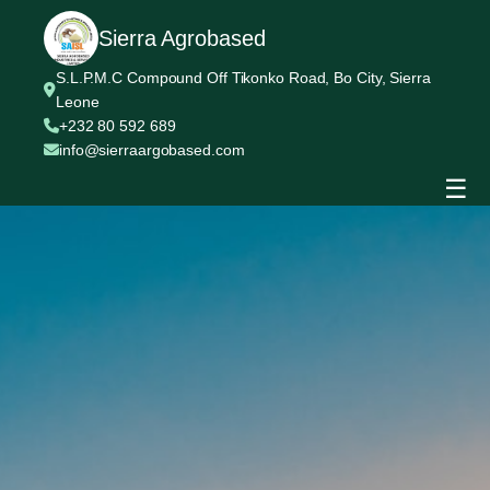
Sierra Agrobased
S.L.P.M.C Compound Off Tikonko Road, Bo City, Sierra
Leone
+232 80 592 689
info@sierraargobased.com
☰