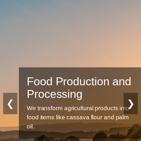
Food Production and
Processing
❮
❯
We transform agricultural products into
food items like cassava flour and palm
oil.