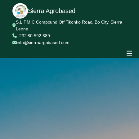
Sierra Agrobased
S.L.P.M.C Compound Off Tikonko Road, Bo City, Sierra
Leone
+232 80 592 689
info@sierraargobased.com
☰