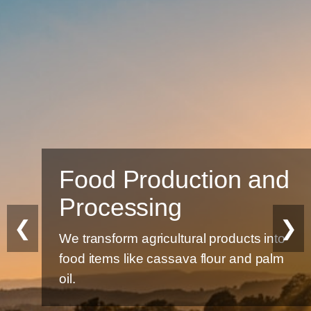
Food Production and
Processing
❮
❯
We transform agricultural products into
food items like cassava flour and palm
oil.