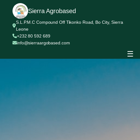
Sierra Agrobased
S.L.P.M.C Compound Off Tikonko Road, Bo City, Sierra
Leone
+232 80 592 689
info@sierraargobased.com
☰