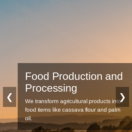
Food Production and
Processing
❮
❯
We transform agricultural products into
food items like cassava flour and palm
oil.