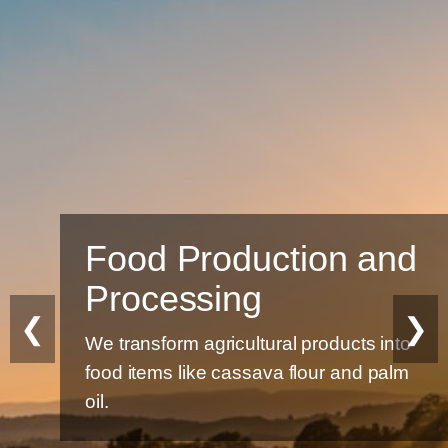
Food Production and
Processing
❮
❯
We transform agricultural products into
food items like cassava flour and palm
oil.