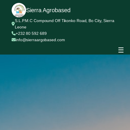
Sierra Agrobased
S.L.P.M.C Compound Off Tikonko Road, Bo City, Sierra
Leone
+232 80 592 689
info@sierraargobased.com
☰