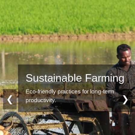
Sustainable Farming
Eco-friendly practices for long-term
❮
❯
productivity.