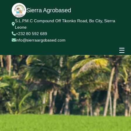
Sierra Agrobased
S.L.P.M.C Compound Off Tikonko Road, Bo City, Sierra
Leone
+232 80 592 689
info@sierraargobased.com
☰