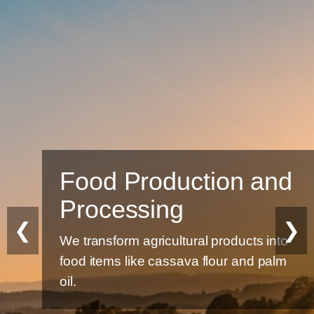
Food Production and
Processing
❮
❯
We transform agricultural products into
food items like cassava flour and palm
oil.