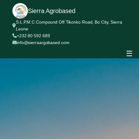
Sierra Agrobased
S.L.P.M.C Compound Off Tikonko Road, Bo City, Sierra
Leone
+232 80 592 689
info@sierraargobased.com
☰