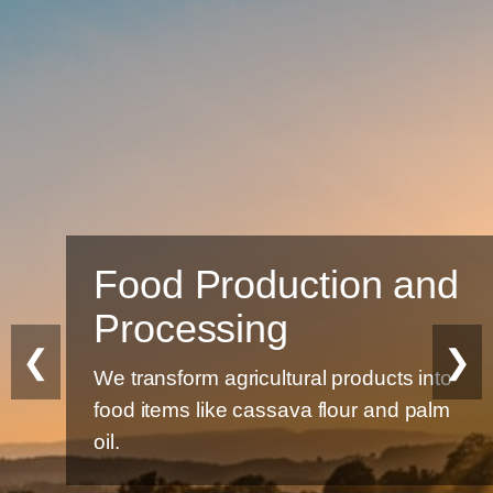
Food Production and
Processing
❮
❯
We transform agricultural products into
food items like cassava flour and palm
oil.