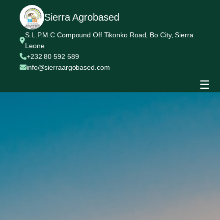
Sierra Agrobased
S.L.P.M.C Compound Off Tikonko Road, Bo City, Sierra
Leone
+232 80 592 689
info@sierraargobased.com
☰