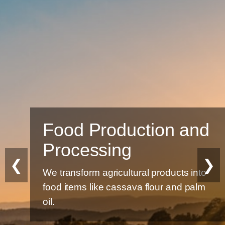
Food Production and
Processing
❮
❯
We transform agricultural products into
food items like cassava flour and palm
oil.