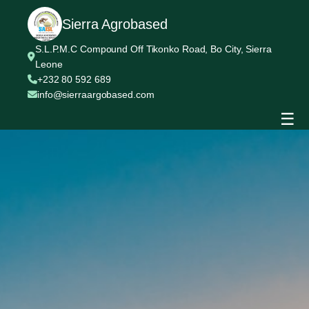
Sierra Agrobased
S.L.P.M.C Compound Off Tikonko Road, Bo City, Sierra
Leone
+232 80 592 689
info@sierraargobased.com
☰