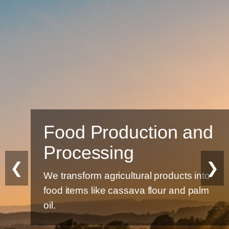
Food Production and
Processing
❮
❯
We transform agricultural products into
food items like cassava flour and palm
oil.