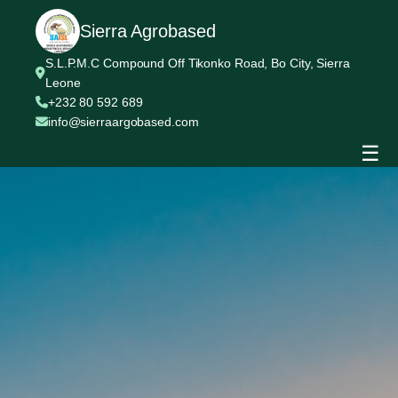
Sierra Agrobased
S.L.P.M.C Compound Off Tikonko Road, Bo City, Sierra
Leone
+232 80 592 689
info@sierraargobased.com
☰