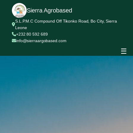
Sierra Agrobased
S.L.P.M.C Compound Off Tikonko Road, Bo City, Sierra
Leone
+232 80 592 689
info@sierraargobased.com
☰