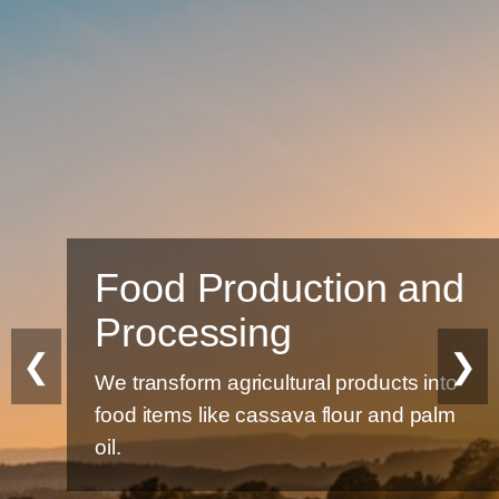
Food Production and
Processing
❮
❯
We transform agricultural products into
food items like cassava flour and palm
oil.