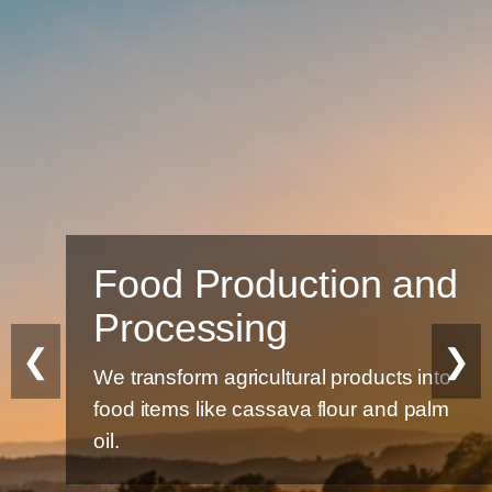
Food Production and
Processing
❮
❯
We transform agricultural products into
food items like cassava flour and palm
oil.