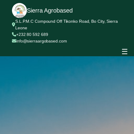
Sierra Agrobased
S.L.P.M.C Compound Off Tikonko Road, Bo City, Sierra
Leone
+232 80 592 689
info@sierraargobased.com
☰