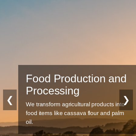
Food Production and
Processing
❮
❯
We transform agricultural products into
food items like cassava flour and palm
oil.