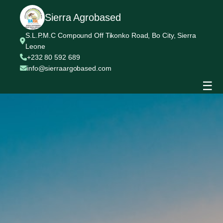
Sierra Agrobased
S.L.P.M.C Compound Off Tikonko Road, Bo City, Sierra
Leone
+232 80 592 689
info@sierraargobased.com
☰