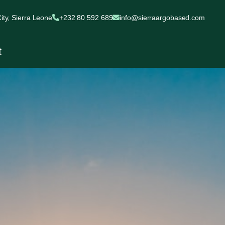
ty, Sierra Leone
+232 80 592 689
info@sierraargobased.com
t