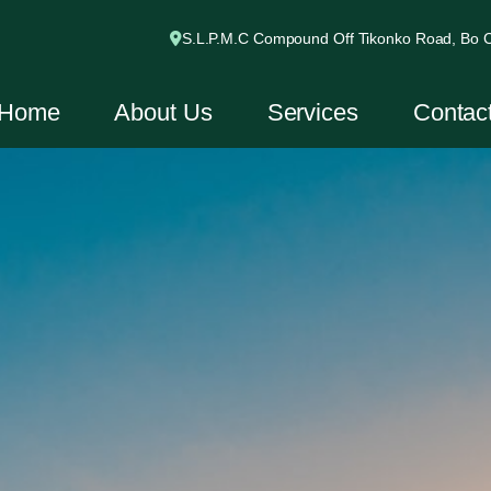
S.L.P.M.C Compound Off Tikonko Road, Bo Ci
Home
About Us
Services
Contac