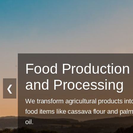
Sustainable
Farming
❮
Eco-friendly practices for long-ter
productivity.