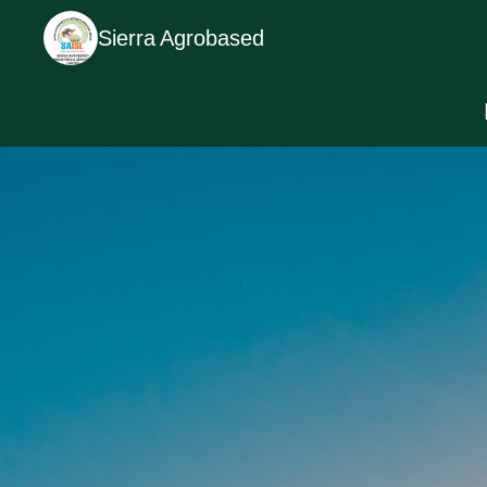
Sierra Agrobased