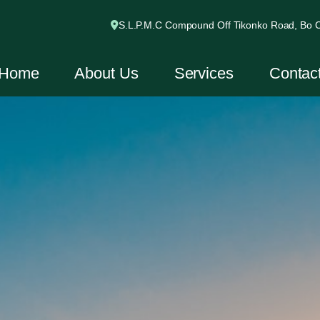
S.L.P.M.C Compound Off Tikonko Road, Bo Ci
Home
About Us
Services
Contac