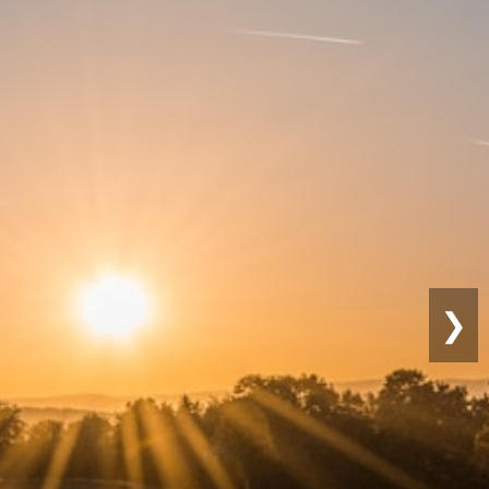
Sustainable
Farming
❯
Eco-friendly practices for long-term
productivity.