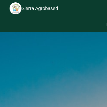
Sierra Agrobased