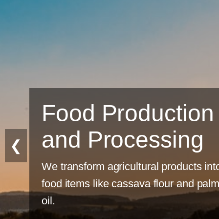
n
❮
into
alm