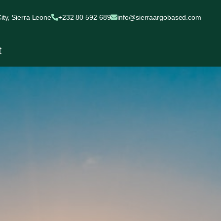
ty, Sierra Leone
+232 80 592 689
info@sierraargobased.com
t