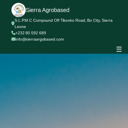
Sierra Agrobased
S.L.P.M.C Compound Off Tikonko Road, Bo City, Sierra
Leone
+232 80 592 689
info@sierraargobased.com
☰