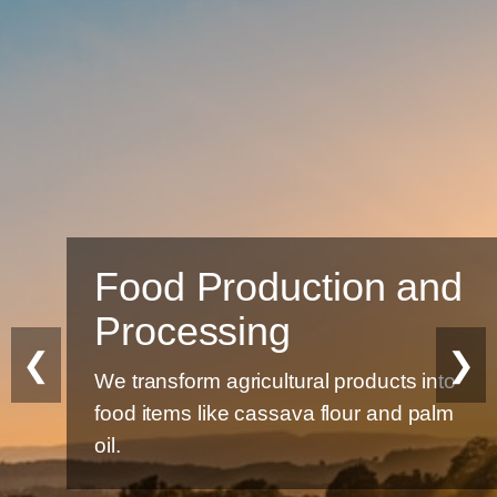
Food Production and
Processing
❮
❯
We transform agricultural products into
food items like cassava flour and palm
oil.