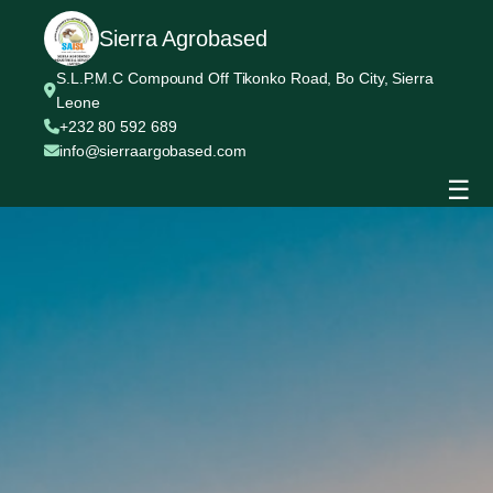
Sierra Agrobased
S.L.P.M.C Compound Off Tikonko Road, Bo City, Sierra
Leone
+232 80 592 689
info@sierraargobased.com
☰