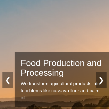
Food Production and
Processing
❮
❯
We transform agricultural products into
food items like cassava flour and palm
oil.