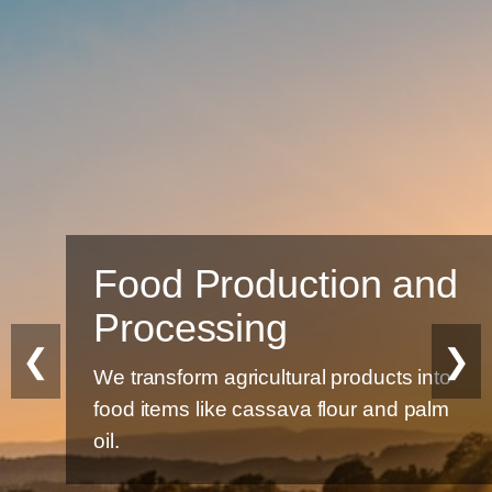
Food Production and
Processing
❮
❯
We transform agricultural products into
food items like cassava flour and palm
oil.