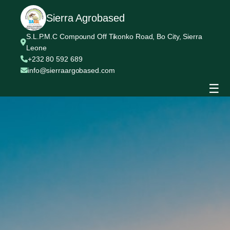
Sierra Agrobased
S.L.P.M.C Compound Off Tikonko Road, Bo City, Sierra
Leone
+232 80 592 689
info@sierraargobased.com
☰