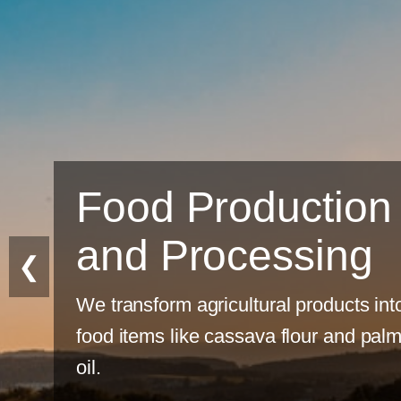
Food Production
and Processing
❮
We transform agricultural products int
food items like cassava flour and pal
oil.