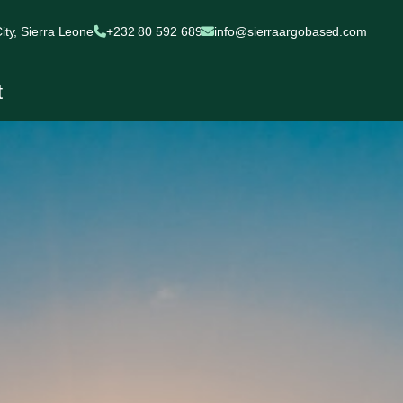
ty, Sierra Leone
+232 80 592 689
info@sierraargobased.com
t