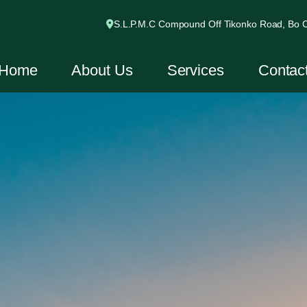
S.L.P.M.C Compound Off Tikonko Road, Bo Ci
Home
About Us
Services
Contac