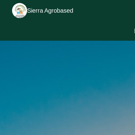
Sierra Agrobased