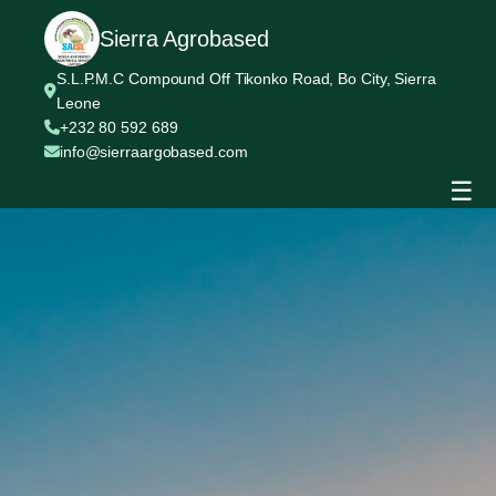
Sierra Agrobased
S.L.P.M.C Compound Off Tikonko Road, Bo City, Sierra
Leone
+232 80 592 689
info@sierraargobased.com
☰