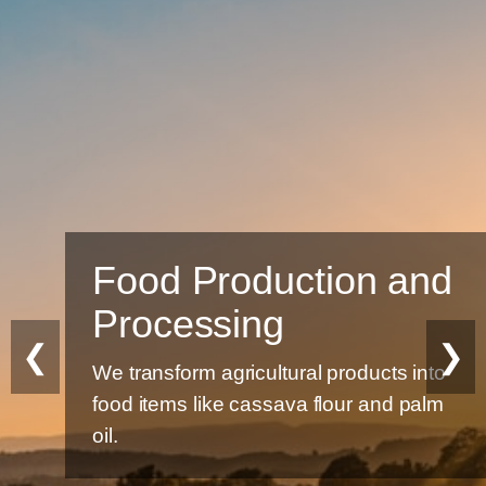
Food Production and
Processing
❮
❯
We transform agricultural products into
food items like cassava flour and palm
oil.