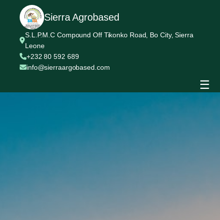
Sierra Agrobased
S.L.P.M.C Compound Off Tikonko Road, Bo City, Sierra
Leone
+232 80 592 689
info@sierraargobased.com
☰