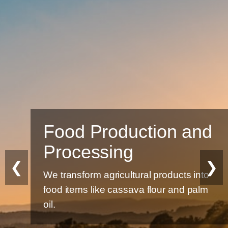
Food Production and
Processing
❮
❯
We transform agricultural products into
food items like cassava flour and palm
oil.