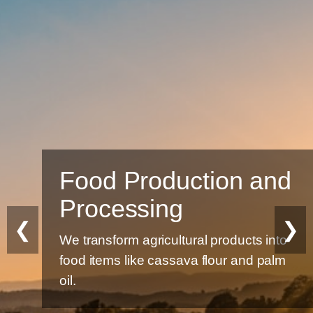
Food Production and
Processing
❮
❯
We transform agricultural products into
food items like cassava flour and palm
oil.