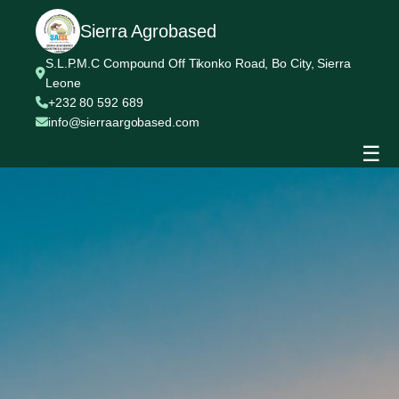
Sierra Agrobased
S.L.P.M.C Compound Off Tikonko Road, Bo City, Sierra
Leone
+232 80 592 689
info@sierraargobased.com
☰