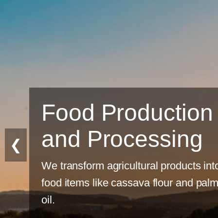
Food Production
and Processing
❮
We transform agricultural products into
food items like cassava flour and palm
oil.