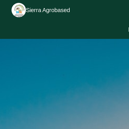
Sierra Agrobased