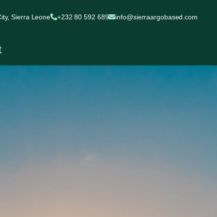
ty, Sierra Leone
+232 80 592 689
info@sierraargobased.com
t