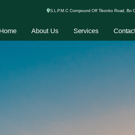
S.L.P.M.C Compound Off Tikonko Road, Bo Ci
Home
About Us
Services
Contac