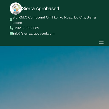
Sierra Agrobased
S.L.P.M.C Compound Off Tikonko Road, Bo City, Sierra
Leone
+232 80 592 689
info@sierraargobased.com
☰