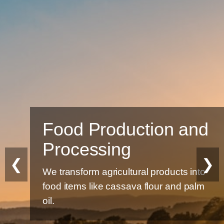
Food Production and
Processing
❮
❯
We transform agricultural products into
food items like cassava flour and palm
oil.