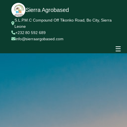
Sierra Agrobased
S.L.P.M.C Compound Off Tikonko Road, Bo City, Sierra
Leone
+232 80 592 689
info@sierraargobased.com
☰