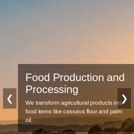
Food Production and
Processing
❮
❯
We transform agricultural products into
food items like cassava flour and palm
oil.