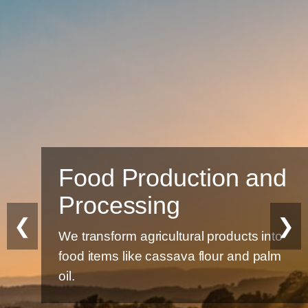
Food Production and
Processing
❮
❯
We transform agricultural products into
food items like cassava flour and palm
oil.