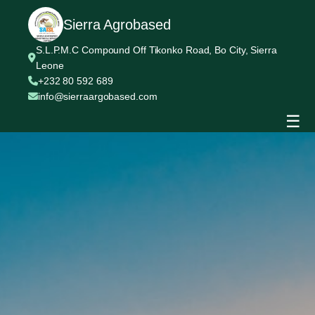
Sierra Agrobased
S.L.P.M.C Compound Off Tikonko Road, Bo City, Sierra
Leone
+232 80 592 689
info@sierraargobased.com
☰