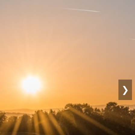
Sustainable
Farming
❯
co-friendly practices for long-term
roductivity.