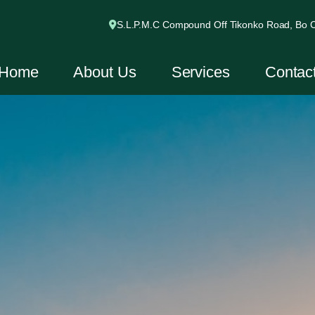
S.L.P.M.C Compound Off Tikonko Road, Bo Ci
Home
About Us
Services
Contac