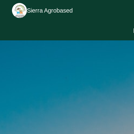
Sierra Agrobased