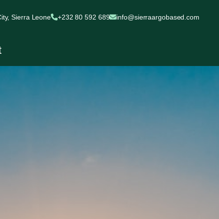
ty, Sierra Leone
+232 80 592 689
info@sierraargobased.com
t