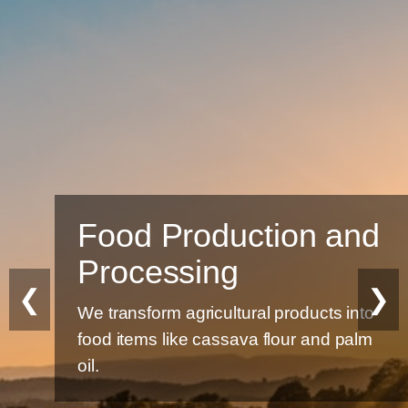
Food Production and
Processing
❮
❯
We transform agricultural products into
food items like cassava flour and palm
oil.