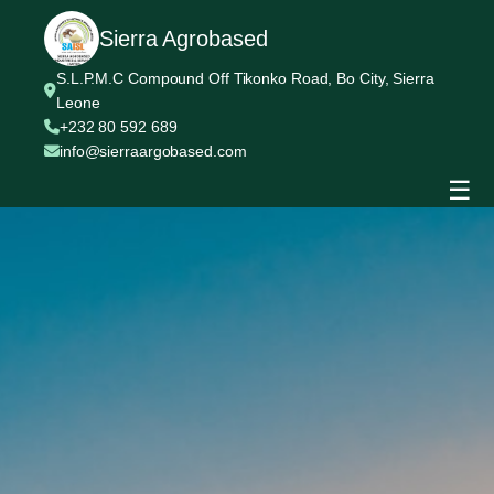
Sierra Agrobased
S.L.P.M.C Compound Off Tikonko Road, Bo City, Sierra
Leone
+232 80 592 689
info@sierraargobased.com
☰