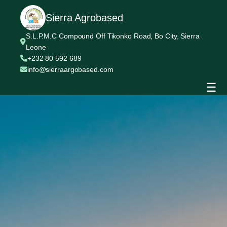
Sierra Agrobased
S.L.P.M.C Compound Off Tikonko Road, Bo City, Sierra
Leone
+232 80 592 689
info@sierraargobased.com
☰