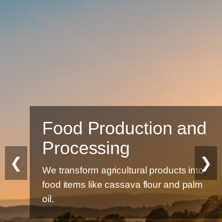
Food Production and
Processing
❮
❯
We transform agricultural products into
food items like cassava flour and palm
oil.