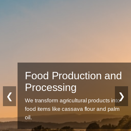
Food Production and
Processing
❮
❯
We transform agricultural products into
food items like cassava flour and palm
oil.