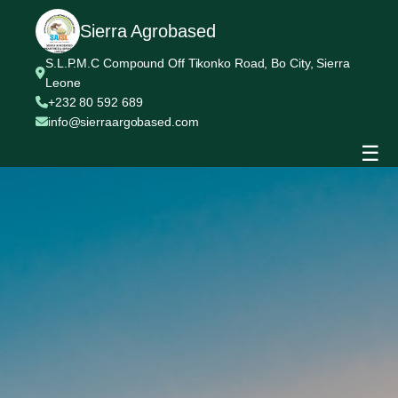
Sierra Agrobased
S.L.P.M.C Compound Off Tikonko Road, Bo City, Sierra
Leone
+232 80 592 689
info@sierraargobased.com
☰