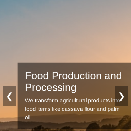
Food Production and
Processing
❮
❯
We transform agricultural products into
food items like cassava flour and palm
oil.