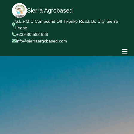
Sierra Agrobased
S.L.P.M.C Compound Off Tikonko Road, Bo City, Sierra
Leone
+232 80 592 689
info@sierraargobased.com
☰