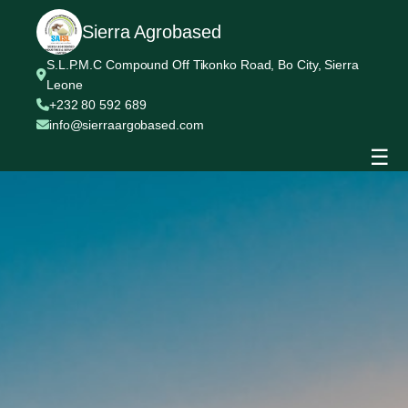
Sierra Agrobased
S.L.P.M.C Compound Off Tikonko Road, Bo City, Sierra
Leone
+232 80 592 689
info@sierraargobased.com
☰