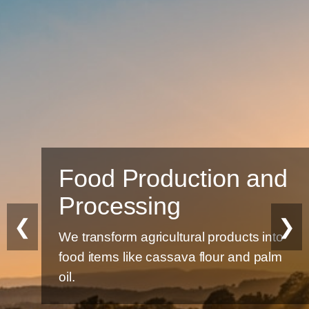
Food Production and
Processing
❮
❯
We transform agricultural products into
food items like cassava flour and palm
oil.