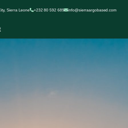
ty, Sierra Leone
+232 80 592 689
info@sierraargobased.com
t