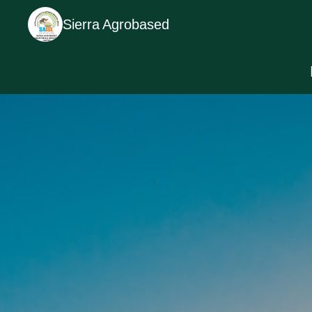
Sierra Agrobased