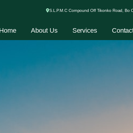
S.L.P.M.C Compound Off Tikonko Road, Bo Ci
Home
About Us
Services
Contac