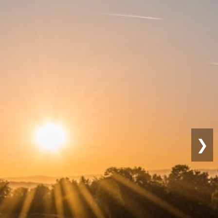
tainable
rming
❯
ndly practices for long-term
vity.