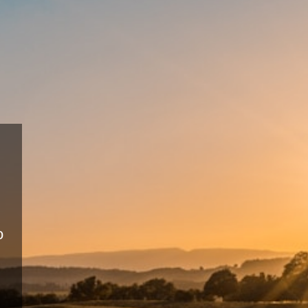
Sus
Fa
Eco-frie
producti