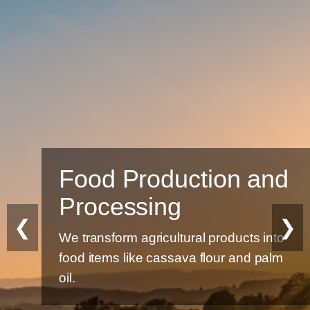
Food Production and
Processing
❮
❯
We transform agricultural products into
food items like cassava flour and palm
oil.