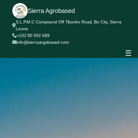
Sierra Agrobased
S.L.P.M.C Compound Off Tikonko Road, Bo City, Sierra
Leone
+232 80 592 689
info@sierraargobased.com
☰