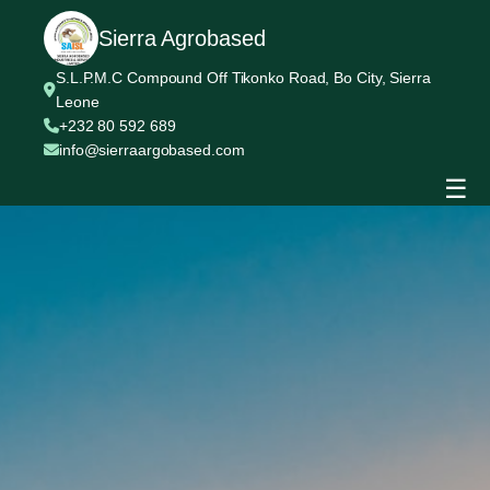
Sierra Agrobased
S.L.P.M.C Compound Off Tikonko Road, Bo City, Sierra
Leone
+232 80 592 689
info@sierraargobased.com
☰