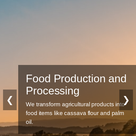
Food Production and
Processing
❮
❯
We transform agricultural products into
food items like cassava flour and palm
oil.