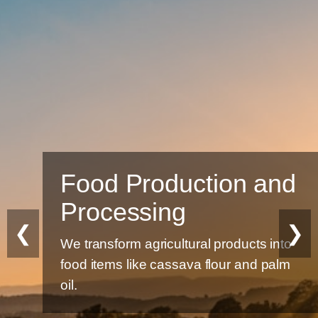
Food Production and
Processing
❮
❯
We transform agricultural products into
food items like cassava flour and palm
oil.