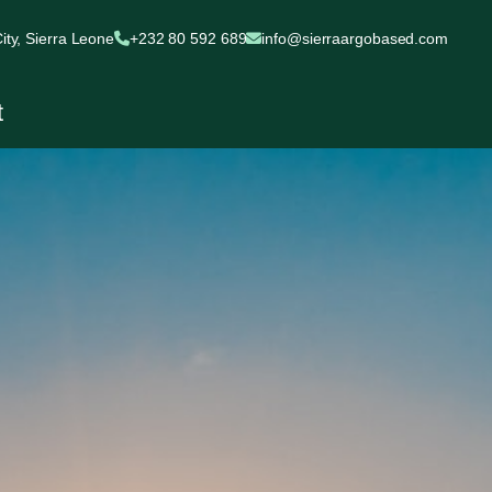
ty, Sierra Leone
+232 80 592 689
info@sierraargobased.com
t