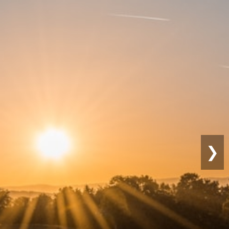
Sustainable
Farming
❯
Eco-friendly practices for lon
productivity.