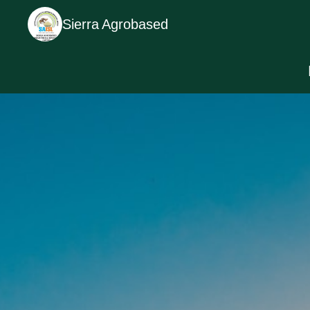
Sierra Agrobased