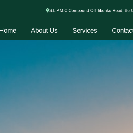
S.L.P.M.C Compound Off Tikonko Road, Bo Ci
Home
About Us
Services
Contac