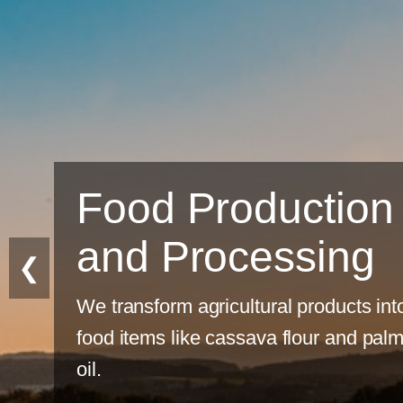
tion
ing
❮
ducts into
 and palm