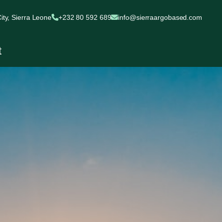
ty, Sierra Leone
+232 80 592 689
info@sierraargobased.com
t