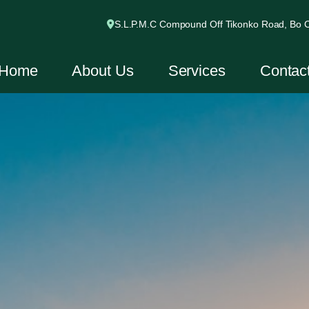
S.L.P.M.C Compound Off Tikonko Road, Bo Ci
Home
About Us
Services
Contac