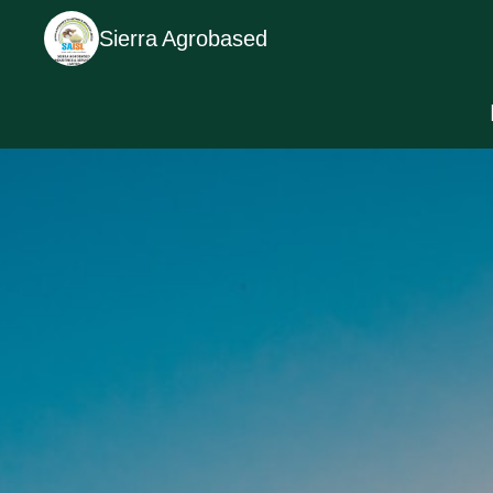
Sierra Agrobased