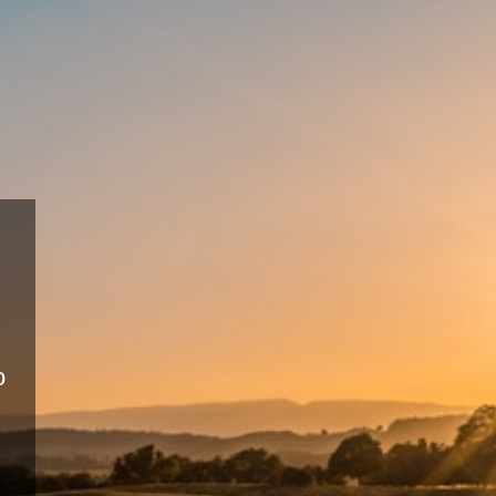
Sustainable
Farming
Eco-friendly practices for long-ter
productivity.