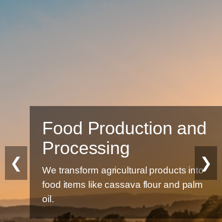
Food Production and
Processing
❮
❯
We transform agricultural products into
food items like cassava flour and palm
oil.