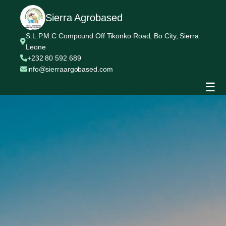
Sierra Agrobased
S.L.P.M.C Compound Off Tikonko Road, Bo City, Sierra
Leone
+232 80 592 689
info@sierraargobased.com
☰