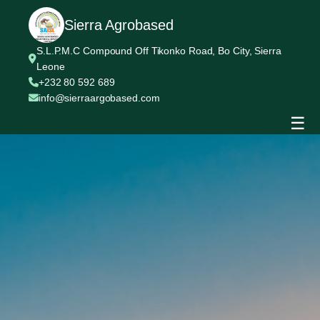
Sierra Agrobased
S.L.P.M.C Compound Off Tikonko Road, Bo City, Sierra
Leone
+232 80 592 689
info@sierraargobased.com
☰