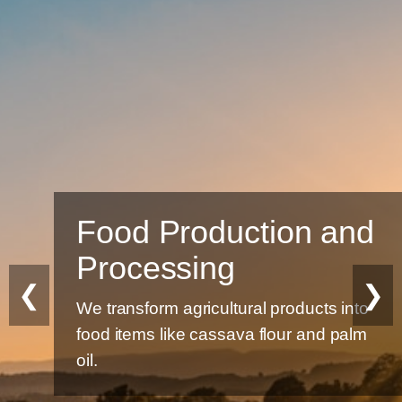
d Production and
Sus
cessing
Eco-fr
❮
❯
product
nsform agricultural products into
tems like cassava flour and palm