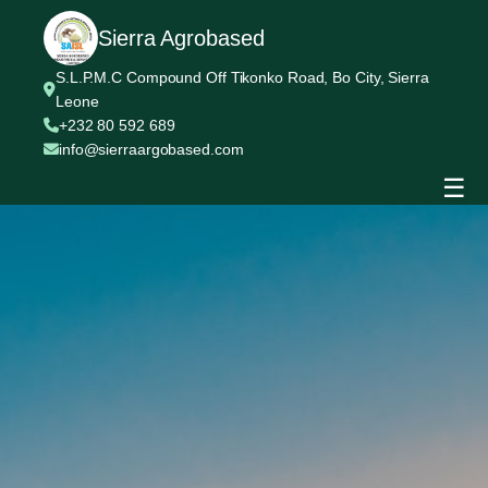
Sierra Agrobased
S.L.P.M.C Compound Off Tikonko Road, Bo City, Sierra
Leone
+232 80 592 689
info@sierraargobased.com
☰