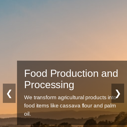
Food Production and
Processing
❮
❯
We transform agricultural products into
food items like cassava flour and palm
oil.