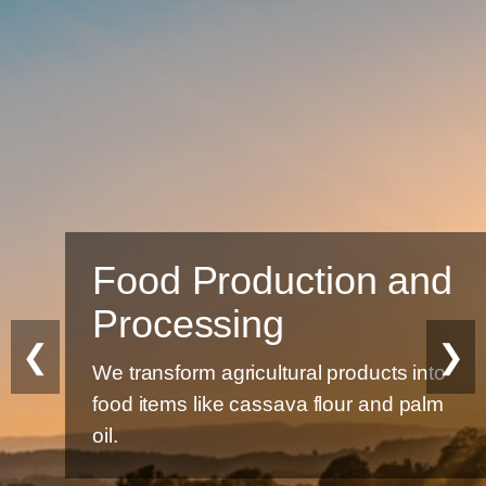
Food Production and
Processing
❮
❯
We transform agricultural products into
food items like cassava flour and palm
oil.