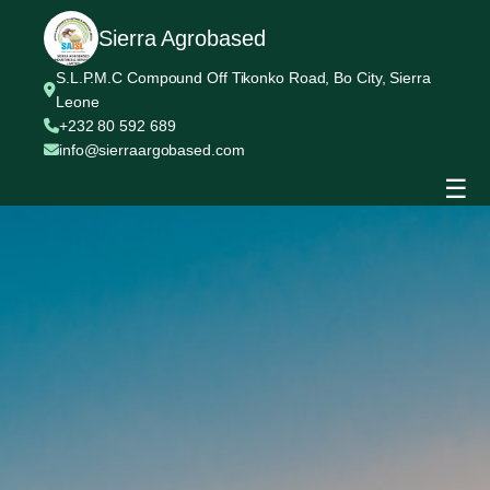
Sierra Agrobased
S.L.P.M.C Compound Off Tikonko Road, Bo City, Sierra
Leone
+232 80 592 689
info@sierraargobased.com
☰