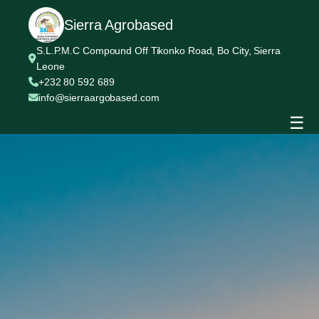
Sierra Agrobased
S.L.P.M.C Compound Off Tikonko Road, Bo City, Sierra
Leone
+232 80 592 689
info@sierraargobased.com
☰