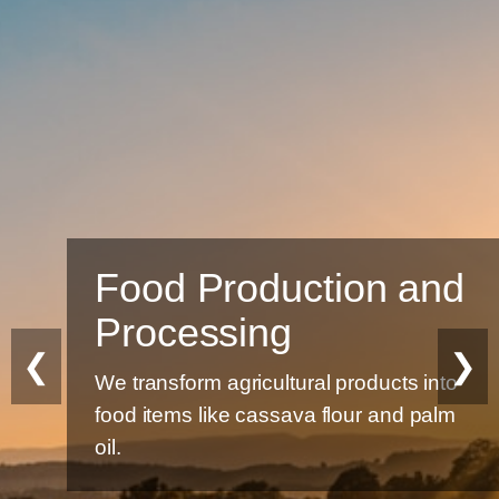
Food Production and
Processing
❮
❯
We transform agricultural products into
food items like cassava flour and palm
oil.