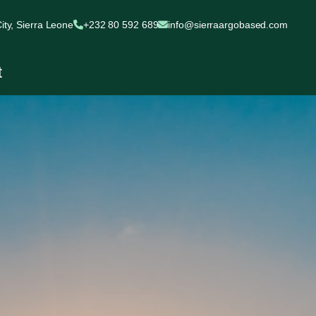
ty, Sierra Leone
+232 80 592 689
info@sierraargobased.com
t