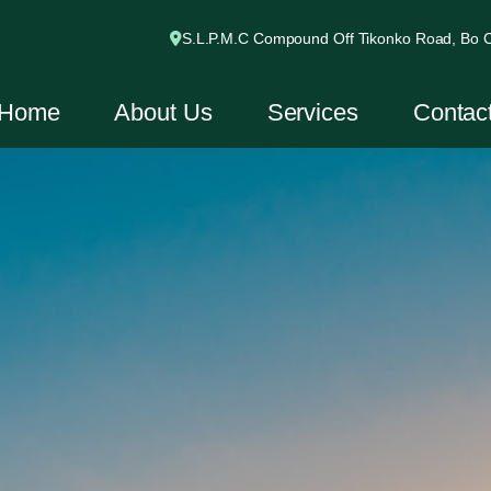
S.L.P.M.C Compound Off Tikonko Road, Bo Ci
Home
About Us
Services
Contac