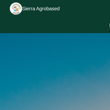
Sierra Agrobased