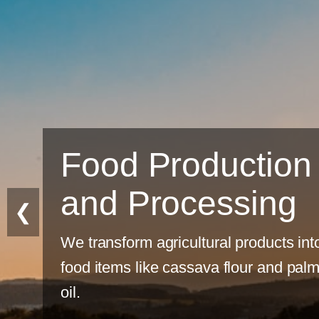
Sustainable
Farming
❮
Eco-friendly practices for long-term
productivity.