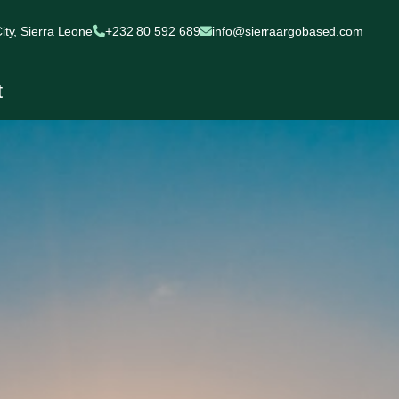
ty, Sierra Leone
+232 80 592 689
info@sierraargobased.com
t