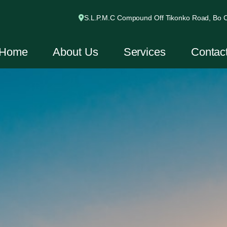
S.L.P.M.C Compound Off Tikonko Road, Bo Ci
Home
About Us
Services
Contac