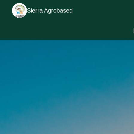
Sierra Agrobased