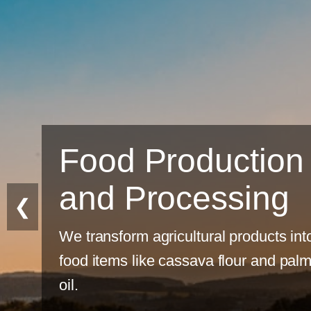
uction
ssing
❮
al products into
 flour and palm