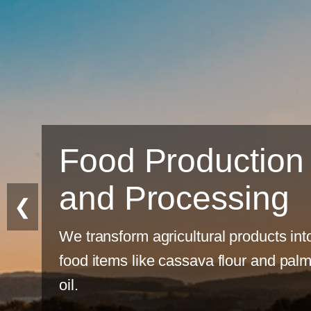
tion
ing
❮
ducts into
 and palm