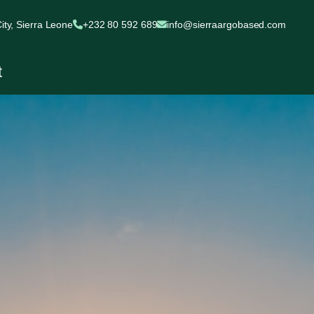
ty, Sierra Leone
+232 80 592 689
info@sierraargobased.com
t