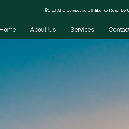
S.L.P.M.C Compound Off Tikonko Road, Bo Ci
Home
About Us
Services
Contac