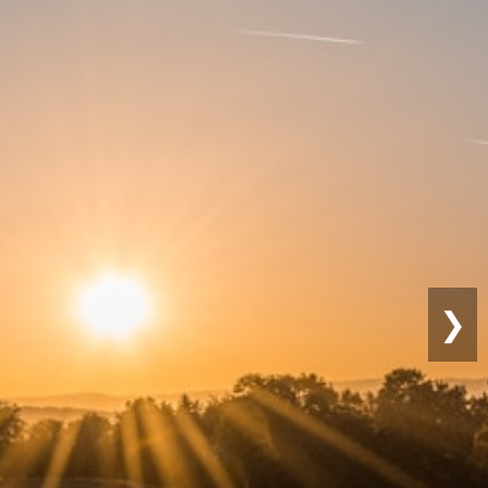
Sustainable
Farming
❯
Eco-friendly practices for lon
productivity.