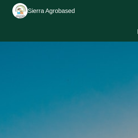
Sierra Agrobased