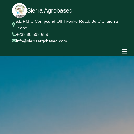
Sierra Agrobased
S.L.P.M.C Compound Off Tikonko Road, Bo City, Sierra
Leone
+232 80 592 689
info@sierraargobased.com
☰