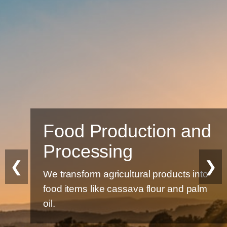
Food Production and
Processing
❮
❯
We transform agricultural products into
food items like cassava flour and palm
oil.